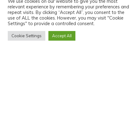
We use cookies on our website to give you the most
relevant experience by remembering your preferences and
repeat visits. By clicking “Accept All”, you consent to the
use of ALL the cookies. However, you may visit "Cookie
Settings" to provide a controlled consent.
Cookie Settings
Accept All
HOME
ABOUT ME
PORTFOLIO
SERVICES