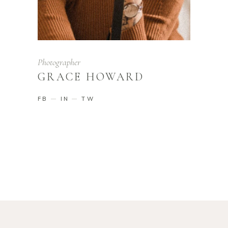
Photographer
GRACE HOWARD
FB
IN
TW