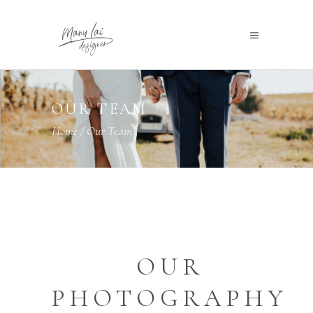
OUR TEAM
Home
/
Our Team
OUR
PHOTOGRAPHY