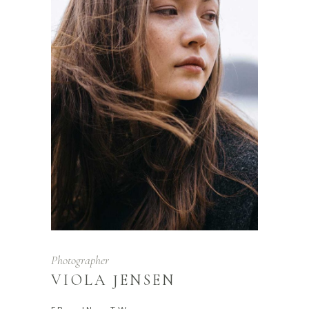
Photographer
VIOLA JENSEN