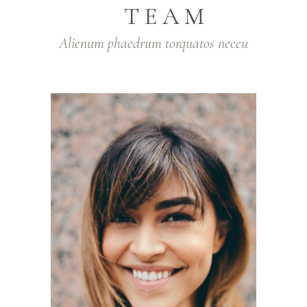
TEAM
Alienum phaedrum torquatos neceu