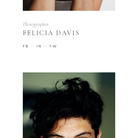
Photographer
FELICIA DAVIS
FB
IN
TW