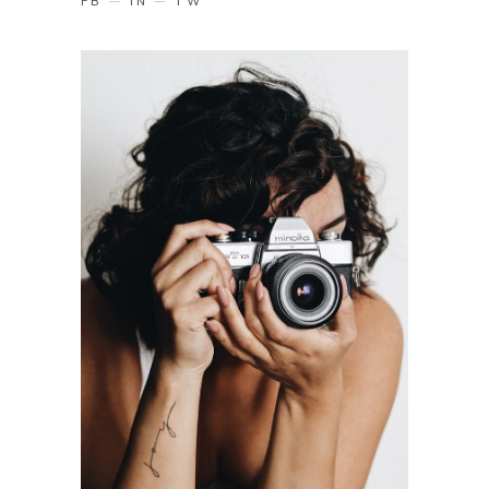
FB
IN
TW