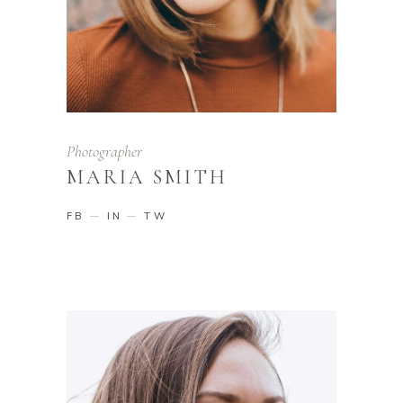
Photographer
MARIA SMITH
FB
IN
TW