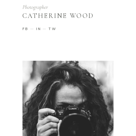
Photographer
CATHERINE WOOD
FB
IN
TW