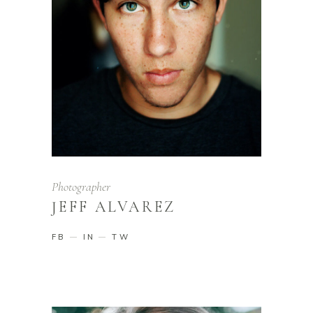
Photographer
JEFF ALVAREZ
FB
IN
TW