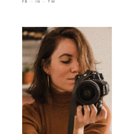
FB
IN
TW