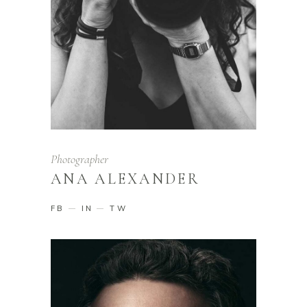
Photographer
ANA ALEXANDER
FB
IN
TW