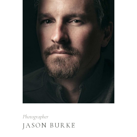
Photographer
JASON BURKE