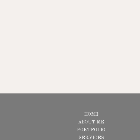
HOME
ABOUT ME
PORTFOLIO
SERVICES