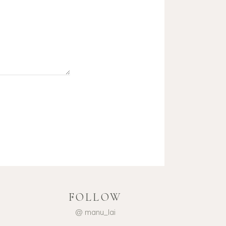
FOLLOW
@ manu_lai