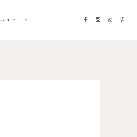
CONTACT ME