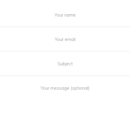
Your name
Your email
Subject
Your message (optional)