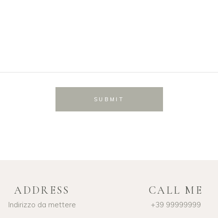
SUBMIT
ADDRESS
CALL ME
Indirizzo da mettere
+39 99999999