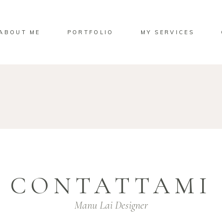
ABOUT ME
PORTFOLIO
MY SERVICES
CONTATTAMI
Manu Lai Designer