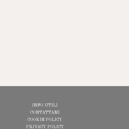
INFO UTILI
CONTATTAMI
COOKIE POLICY
PRIVACY POLICY