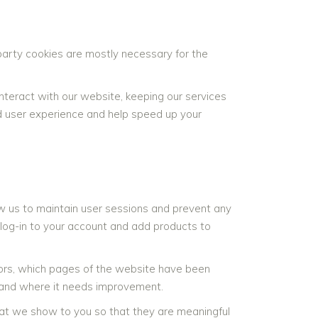
-party cookies are mostly necessary for the
teract with our website, keeping our services
ved user experience and help speed up your
llow us to maintain user sessions and prevent any
 log-in to your account and add products to
itors, which pages of the website have been
s and where it needs improvement.
at we show to you so that they are meaningful