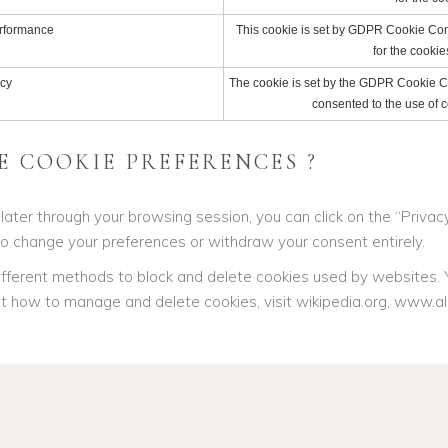
rformance
This cookie is set by GDPR Cookie Cons
for the cookie
cy
The cookie is set by the GDPR Cookie Co
consented to the use of c
 COOKIE PREFERENCES ?
ter through your browsing session, you can click on the “Privacy 
to change your preferences or withdraw your consent entirely.
e different methods to block and delete cookies used by websites.
ut how to manage and delete cookies, visit wikipedia.org, www.al