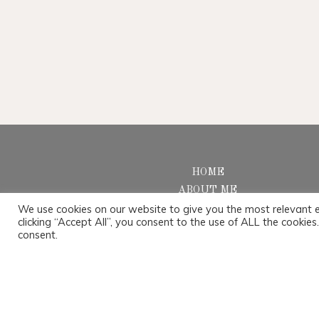
HOME
ABOUT ME
We use cookies on our website to give you the most relevant 
PORTFOLIO
clicking “Accept All”, you consent to the use of ALL the cookie
SERVICES
consent.