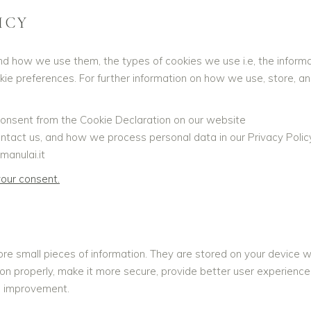
ICY
nd how we use them, the types of cookies we use i.e, the inform
okie preferences. For further information on how we use, store, a
onsent from the Cookie Declaration on our website
act us, and how we process personal data in our Privacy Policy
manulai.it
our consent.
tore small pieces of information. They are stored on your device
on properly, make it more secure, provide better user experien
s improvement.