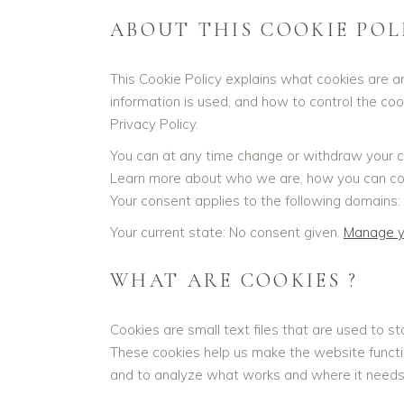
ABOUT THIS COOKIE POL
This Cookie Policy explains what cookies are a
information is used, and how to control the co
Privacy Policy.
You can at any time change or withdraw your c
Learn more about who we are, how you can cont
Your consent applies to the following domains: 
Your current state: No consent given.
Manage y
WHAT ARE COOKIES ?
Cookies are small text files that are used to s
These cookies help us make the website functi
and to analyze what works and where it need