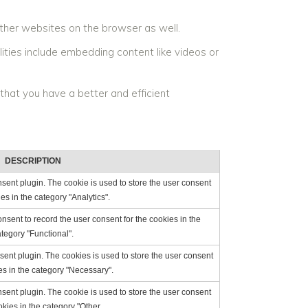
ther websites on the browser as well.
lities include embedding content like videos or
that you have a better and efficient
DESCRIPTION
ent plugin. The cookie is used to store the user consent
ies in the category "Analytics".
sent to record the user consent for the cookies in the
tegory "Functional".
ent plugin. The cookies is used to store the user consent
es in the category "Necessary".
ent plugin. The cookie is used to store the user consent
okies in the category "Other.