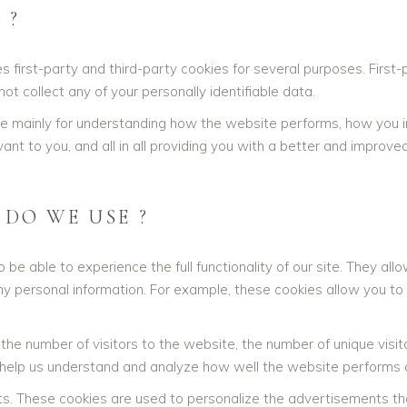
 ?
s first-party and third-party cookies for several purposes. First
ot collect any of your personally identifiable data.
re mainly for understanding how the website performs, how you in
ant to you, and all in all providing you with a better and impro
 DO WE USE ?
 be able to experience the full functionality of our site. They a
any personal information. For example, these cookies allow you to
e the number of visitors to the website, the number of unique vis
ata help us understand and analyze how well the website perform
s. These cookies are used to personalize the advertisements th