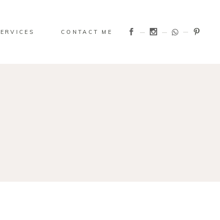
SERVICES
CONTACT ME