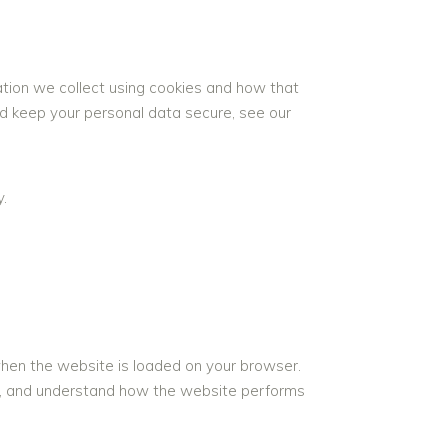
ation we collect using cookies and how that
nd keep your personal data secure, see our
.
 when the website is loaded on your browser.
ce, and understand how the website performs