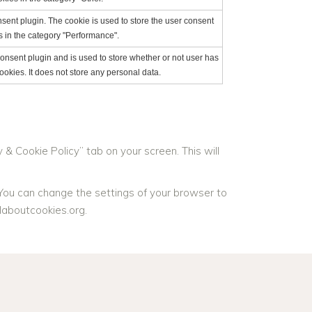
ent plugin. The cookie is used to store the user consent
s in the category "Performance".
nsent plugin and is used to store whether or not user has
ookies. It does not store any personal data.
& Cookie Policy” tab on your screen. This will
 You can change the settings of your browser to
laboutcookies.org.