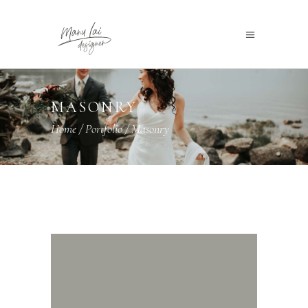
MASONRY
Home
/
Portfolio
/
Masonry