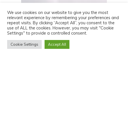
We use cookies on our website to give you the most
relevant experience by remembering your preferences and
repeat visits. By clicking “Accept All”, you consent to the
use of ALL the cookies. However, you may visit "Cookie
Settings" to provide a controlled consent.
Cookie Settings
Accept All