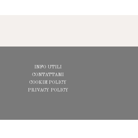
INFO UTILI
CONTATTAMI
COOKIE POLICY
PRIVACY POLICY