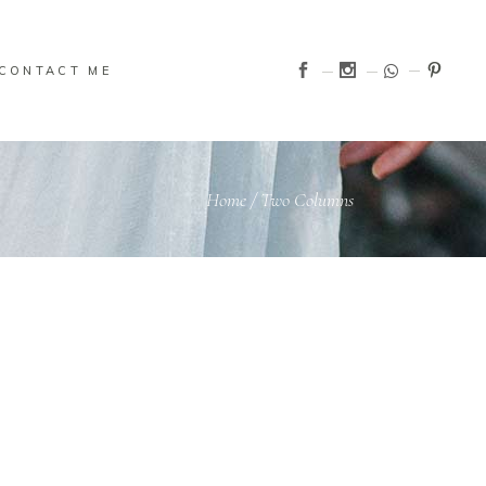
CONTACT ME
Home
/
Two Columns