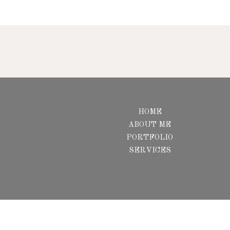
HOME
ABOUT ME
PORTFOLIO
SERVICES