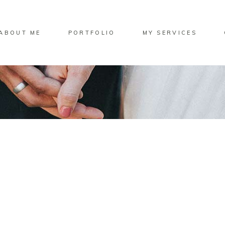
ABOUT ME
PORTFOLIO
MY SERVICES