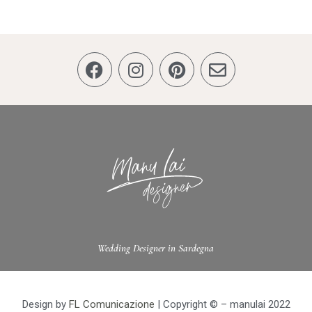
Wedding Designer in Sardegna
Design by
FL Comunicazione
| Copyright © – manulai 2022