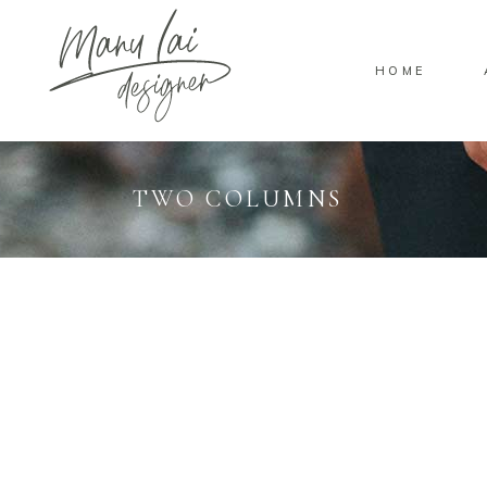
HOME
TWO COLUMNS